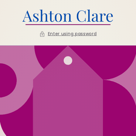
Skip to
content
Enter using password