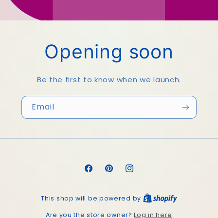
Opening soon
Be the first to know when we launch.
Email
Facebook
Pinterest
Instagram
This shop will be powered by
Log in here
Are you the store owner?