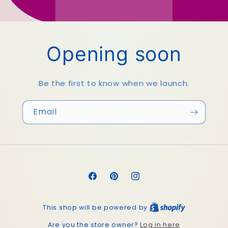
Opening soon
Be the first to know when we launch.
Email
Facebook
Pinterest
Instagram
This shop will be powered by
Log in here
Are you the store owner?