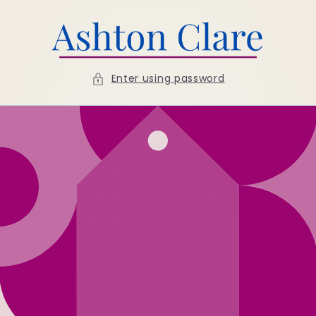
Skip to
content
Enter using password